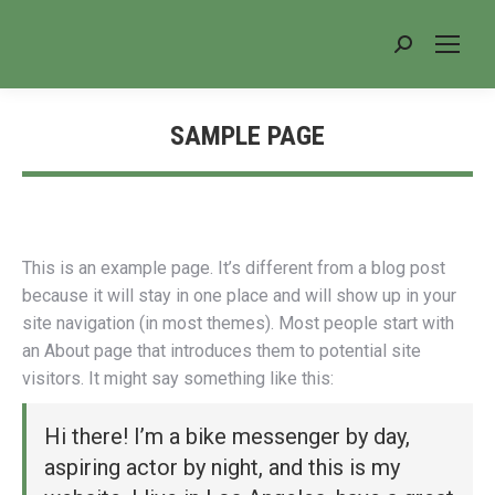
Search:
SAMPLE PAGE
You are here:
This is an example page. It’s different from a blog post
because it will stay in one place and will show up in your
site navigation (in most themes). Most people start with
an About page that introduces them to potential site
visitors. It might say something like this:
Hi there! I’m a bike messenger by day,
aspiring actor by night, and this is my