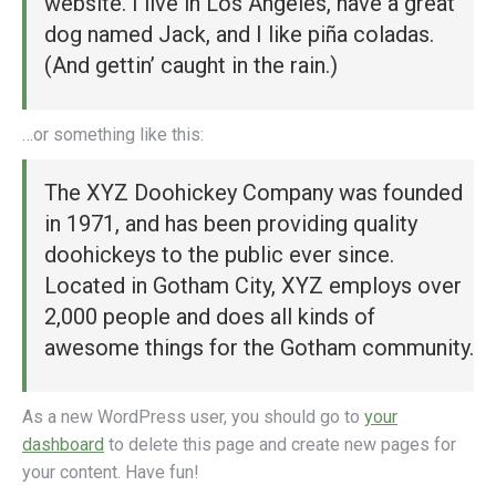
website. I live in Los Angeles, have a great
dog named Jack, and I like piña coladas.
(And gettin’ caught in the rain.)
…or something like this:
The XYZ Doohickey Company was founded
in 1971, and has been providing quality
doohickeys to the public ever since.
Located in Gotham City, XYZ employs over
2,000 people and does all kinds of
awesome things for the Gotham community.
As a new WordPress user, you should go to
your
dashboard
to delete this page and create new pages for
your content. Have fun!