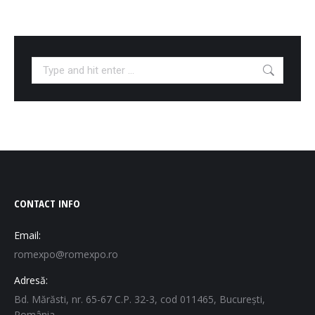
Search:
CONTACT INFO
Email:
romexpo@romexpo.ro
Adresă:
Bd. Mărăsti, nr. 65-67 C.P. 32-3, cod 011465, București,
România