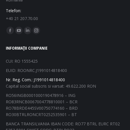
Telefon:
+40 21 207.70.00
Find us on:
Facebook
YouTube
Linkedin
Instagram
page
page
page
page
INFORMAȚII COMPANIE
opens
opens
opens
opens
in
in
in
in
CUI: RO 1555425
new
new
new
new
EUID: ROONRC.J1991014818400
window
window
window
window
Nr. Reg. Com.: J1991014818400
Capital social subscris si varsat: 49.622.200 RON
RO56INGB0001000190478916 – ING
RO83RNCB0067004778810001 – BCR
RO78BRDE445SV00750774160 – BRD
RO30BTRLRONCRT0252535901 – BT
BANCA TRANSILVANIA IBAN CODE: RO77 BTRL EURC RT02